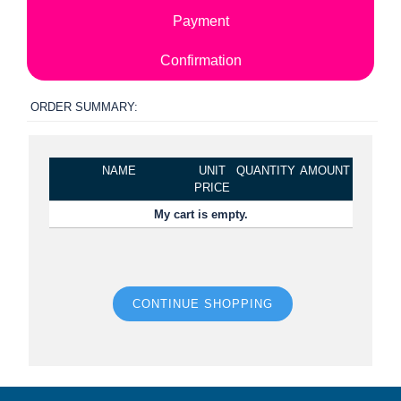
Payment
Confirmation
ORDER SUMMARY:
NAME
UNIT
QUANTITY
AMOUNT
PRICE
My cart is empty.