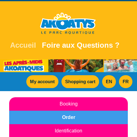
Accueil
Foire aux Questions ?
My account
Shopping cart
EN
FR
Booking
Order
Identification